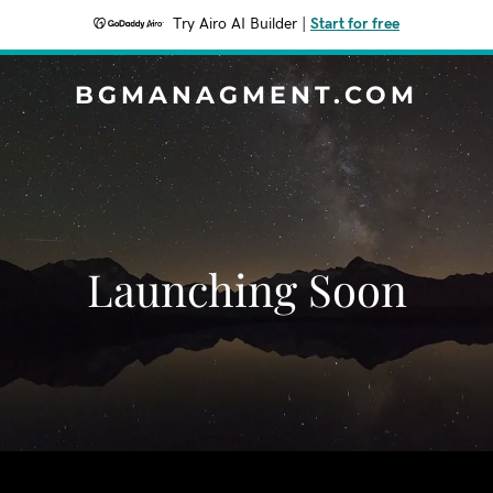
Try Airo AI Builder
|
Start for free
BGMANAGMENT.COM
Launching Soon