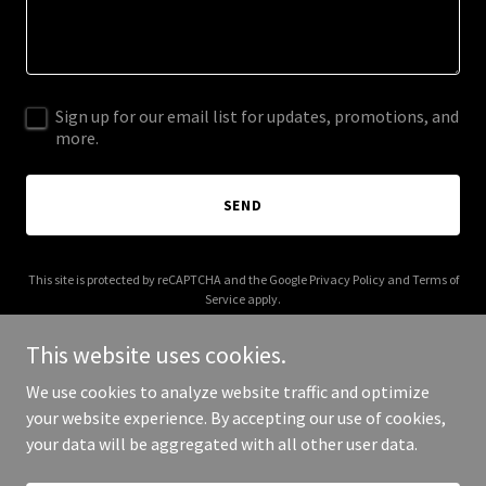
Sign up for our email list for updates, promotions, and
more.
SEND
This site is protected by reCAPTCHA and the Google
Privacy Policy
and
Terms of
Service
apply.
This website uses cookies.
We use cookies to analyze website traffic and optimize
your website experience. By accepting our use of cookies,
Copyright © 2025 bgmanagment.com - All Rights Reserved.
your data will be aggregated with all other user data.
Powered by