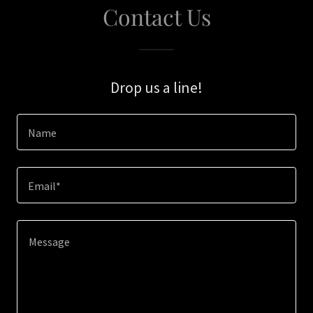
Contact Us
Drop us a line!
Name
Email*